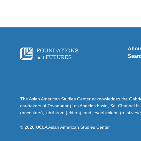
for:
Abou
Sear
The Asian American Studies Center acknowledges the Gabriel
caretakers of Tovaangar (Los Angeles basin, So. Channel Is
(ancestors), ‘ahiihirom (elders), and ‘eyoohiinkem (relatives/
© 2026 UCLA Asian American Studies Center