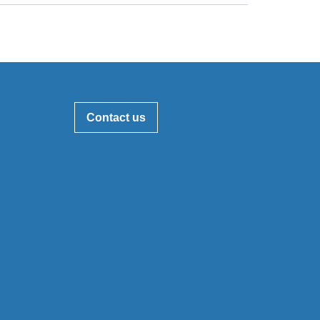
Contact us