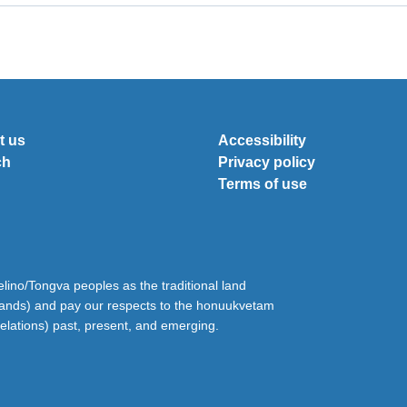
t us
Accessibility
ch
Privacy policy
Terms of use
ino/Tongva peoples as the traditional land
lands) and pay our respects to the honuukvetam
relations) past, present, and emerging.