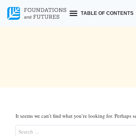
Skip
to
TABLE OF CONTENTS
content
It seems we can’t find what you’re looking for. Perhaps 
Search