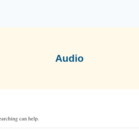
Audio
searching can help.