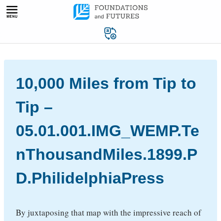
Skip
to
content
10,000 Miles from Tip to
Tip –
05.01.001.IMG_WEMP.Te
nThousandMiles.1899.P
D.PhilidelphiaPress
By juxtaposing that map with the impressive reach of