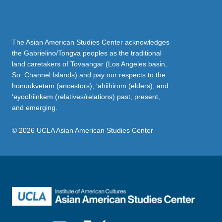
The Asian American Studies Center acknowledges
the Gabrielino/Tongva peoples as the traditional
land caretakers of Tovaangar (Los Angeles basin,
So. Channel Islands) and pay our respects to the
honuukvetam (ancestors), ‘ahiihirom (elders), and
‘eyoohiinkem (relatives/relations) past, present,
and emerging.
© 2026 UCLA Asian American Studies Center