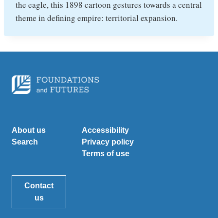
the eagle, this 1898 cartoon gestures towards a central
theme in defining empire: territorial expansion.
About us
Accessibility
Search
Privacy policy
Terms of use
Contact
us