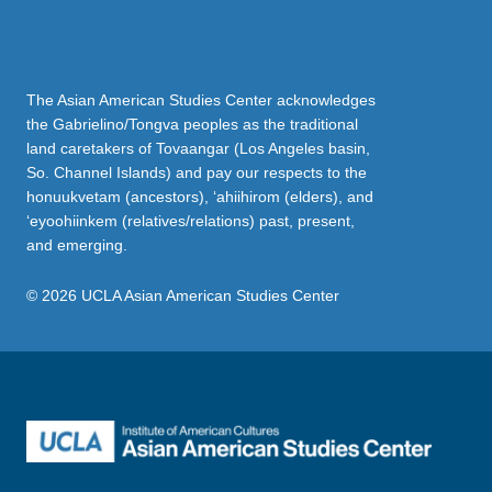
The Asian American Studies Center acknowledges
the Gabrielino/Tongva peoples as the traditional
land caretakers of Tovaangar (Los Angeles basin,
So. Channel Islands) and pay our respects to the
honuukvetam (ancestors), ‘ahiihirom (elders), and
‘eyoohiinkem (relatives/relations) past, present,
and emerging.
© 2026 UCLA Asian American Studies Center