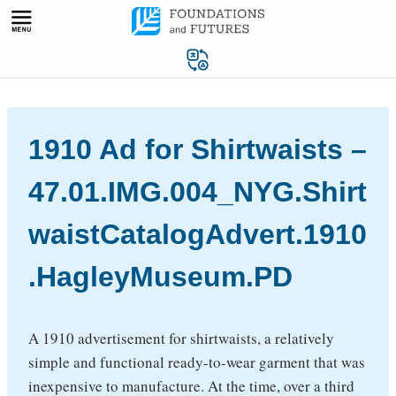
Skip
to
content
1910 Ad for Shirtwaists –
47.01.IMG.004_NYG.Shirt
waistCatalogAdvert.1910
.HagleyMuseum.PD
A 1910 advertisement for shirtwaists, a relatively
simple and functional ready-to-wear garment that was
inexpensive to manufacture. At the time, over a third