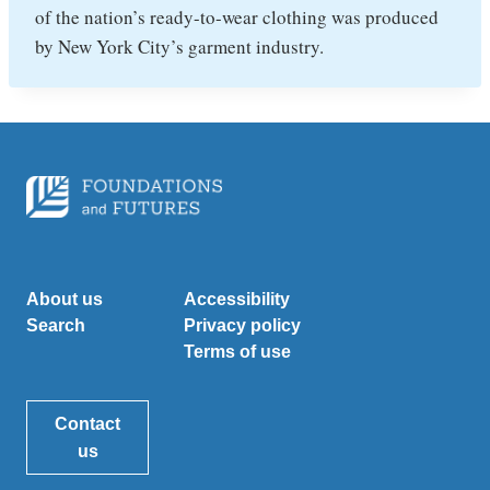
of the nation’s ready-to-wear clothing was produced
by New York City’s garment industry.
About us
Accessibility
Search
Privacy policy
Terms of use
Contact
us