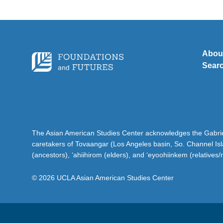
Abou
Sear
The Asian American Studies Center acknowledges the Gabriel
caretakers of Tovaangar (Los Angeles basin, So. Channel Is
(ancestors), ‘ahiihirom (elders), and ‘eyoohiinkem (relatives/
© 2026 UCLA Asian American Studies Center