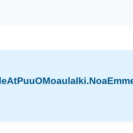
leAtPuuOMoaulaIki.NoaEmmet