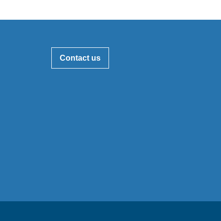
Contact us