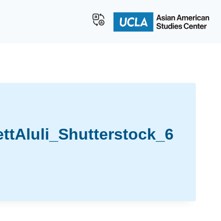
tAluli_Shutterstock_6