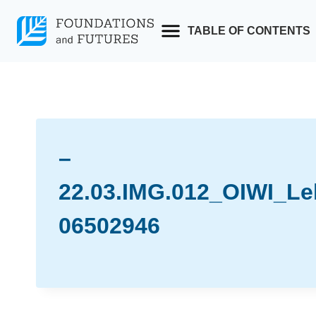
Skip
to
TABLE OF CONTENTS
content
–
22.03.IMG.012_OIWI_Le
06502946