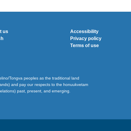
t us
Accessibility
ch
Privacy policy
Terms of use
ino/Tongva peoples as the traditional land
lands) and pay our respects to the honuukvetam
relations) past, present, and emerging.