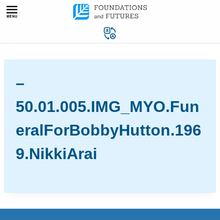
Skip
to
content
–
50.01.005.IMG_MYO.Fun
eralForBobbyHutton.196
9.NikkiArai