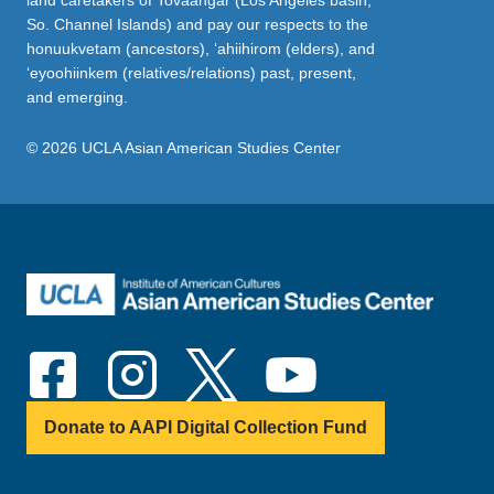
land caretakers of Tovaangar (Los Angeles basin,
So. Channel Islands) and pay our respects to the
honuukvetam (ancestors), ‘ahiihirom (elders), and
‘eyoohiinkem (relatives/relations) past, present,
and emerging.
© 2026 UCLA Asian American Studies Center
Donate to AAPI Digital Collection Fund