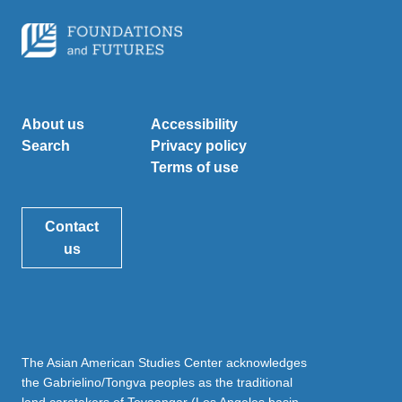
About us
Accessibility
Search
Privacy policy
Terms of use
Contact
us
The Asian American Studies Center acknowledges
the Gabrielino/Tongva peoples as the traditional