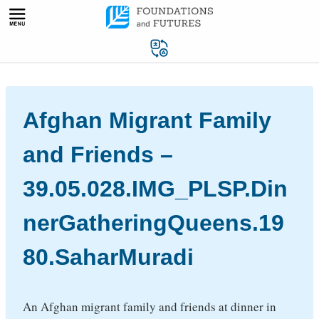
Skip
to
content
Afghan Migrant Family
and Friends –
39.05.028.IMG_PLSP.Din
nerGatheringQueens.19
80.SaharMuradi
An Afghan migrant family and friends at dinner in