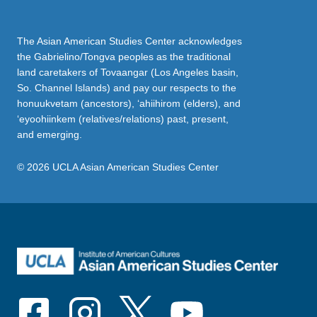
The Asian American Studies Center acknowledges
the Gabrielino/Tongva peoples as the traditional
land caretakers of Tovaangar (Los Angeles basin,
So. Channel Islands) and pay our respects to the
honuukvetam (ancestors), ‘ahiihirom (elders), and
‘eyoohiinkem (relatives/relations) past, present,
and emerging.
© 2026 UCLA Asian American Studies Center