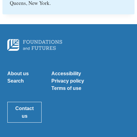
Queens, New York.
About us
Accessibility
Search
Privacy policy
Terms of use
Contact
us