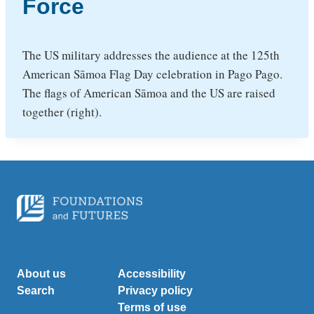
Force
The US military addresses the audience at the 125th
American Sāmoa Flag Day celebration in Pago Pago.
The flags of American Sāmoa and the US are raised
together (right).
About us
Accessibility
Search
Privacy policy
Terms of use