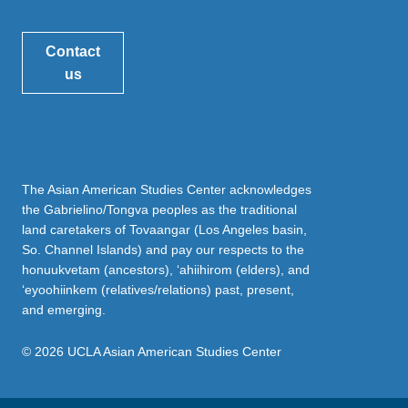
Contact
us
The Asian American Studies Center acknowledges
the Gabrielino/Tongva peoples as the traditional
land caretakers of Tovaangar (Los Angeles basin,
So. Channel Islands) and pay our respects to the
honuukvetam (ancestors), ‘ahiihirom (elders), and
‘eyoohiinkem (relatives/relations) past, present,
and emerging.
© 2026 UCLA Asian American Studies Center