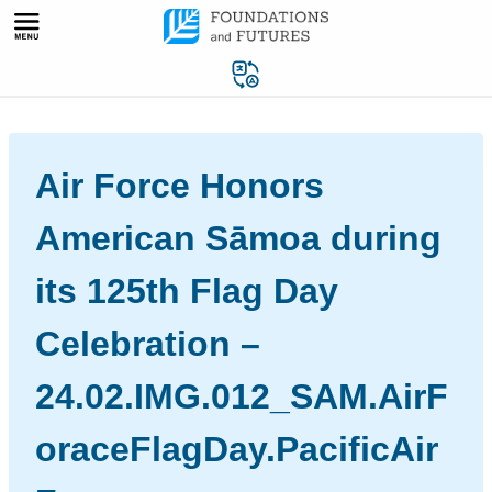
Skip
to
content
Air Force Honors
American Sāmoa during
its 125th Flag Day
Celebration –
24.02.IMG.012_SAM.AirF
oraceFlagDay.PacificAir