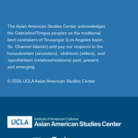
The Asian American Studies Center acknowledges
the Gabrielino/Tongva peoples as the traditional
land caretakers of Tovaangar (Los Angeles basin,
So. Channel Islands) and pay our respects to the
honuukvetam (ancestors), ‘ahiihirom (elders), and
‘eyoohiinkem (relatives/relations) past, present,
and emerging.
© 2026 UCLA Asian American Studies Center