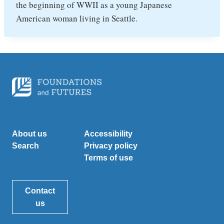
the beginning of WWII as a young Japanese
American woman living in Seattle.
About us
Accessibility
Search
Privacy policy
Terms of use
Contact
us