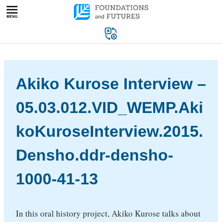
Skip
to
content
Akiko Kurose Interview –
05.03.012.VID_WEMP.Aki
koKuroseInterview.2015.
Densho.ddr-densho-
1000-41-13
In this oral history project, Akiko Kurose talks about