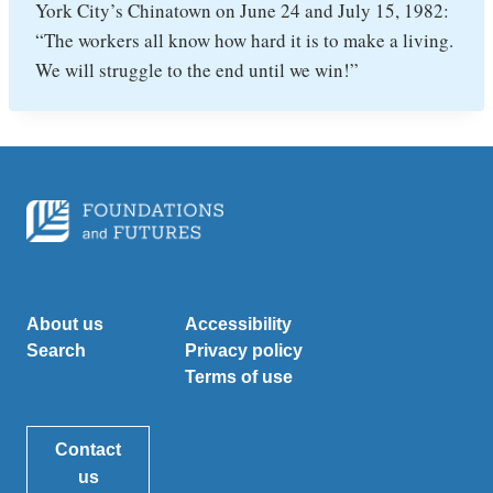
York City’s Chinatown on June 24 and July 15, 1982:
“The workers all know how hard it is to make a living.
We will struggle to the end until we win!”
About us
Accessibility
Search
Privacy policy
Terms of use
Contact
us