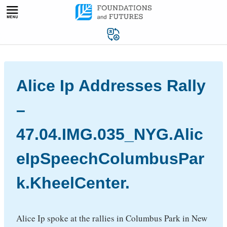
Skip
to
content
Alice Ip Addresses Rally
–
47.04.IMG.035_NYG.Alic
eIpSpeechColumbusPar
k.KheelCenter.
Alice Ip spoke at the rallies in Columbus Park in New