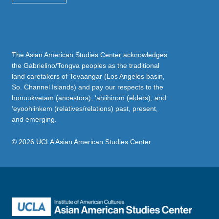
The Asian American Studies Center acknowledges
the Gabrielino/Tongva peoples as the traditional
land caretakers of Tovaangar (Los Angeles basin,
So. Channel Islands) and pay our respects to the
honuukvetam (ancestors), ‘ahiihirom (elders), and
‘eyoohiinkem (relatives/relations) past, present,
and emerging.
© 2026 UCLA Asian American Studies Center