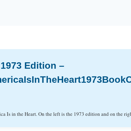
 1973 Edition –
ericaIsInTheHeart1973BookC
a Is in the Heart. On the left is the 1973 edition and on the righ