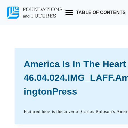
Skip
to
TABLE OF CONTENTS
content
America Is In The Heart
46.04.024.IMG_LAFF.Am
ingtonPress
Pictured here is the cover of Carlos Bulosan’s Americ