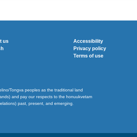
t us
Accessibility
ch
Privacy policy
Terms of use
ino/Tongva peoples as the traditional land
lands) and pay our respects to the honuukvetam
relations) past, present, and emerging.