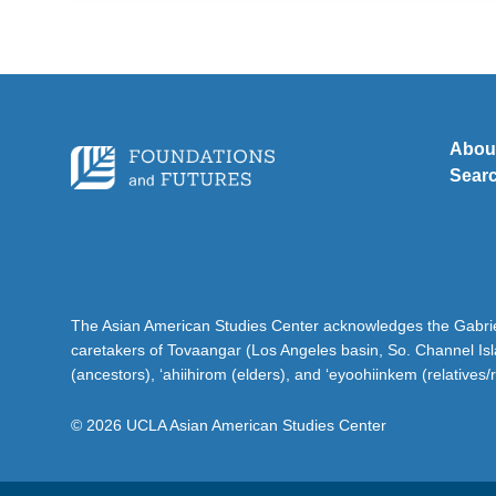
Abou
Sear
The Asian American Studies Center acknowledges the Gabriel
caretakers of Tovaangar (Los Angeles basin, So. Channel Is
(ancestors), ‘ahiihirom (elders), and ‘eyoohiinkem (relatives/
© 2026 UCLA Asian American Studies Center