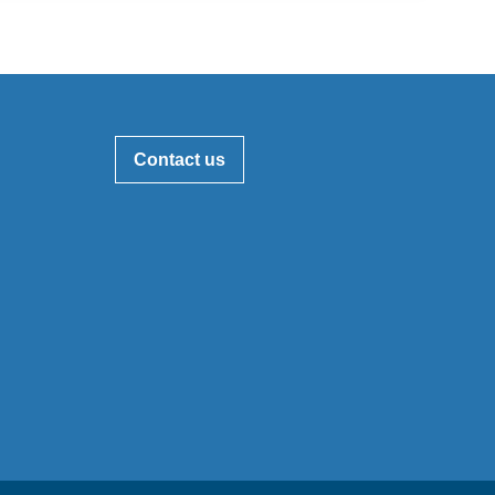
Contact us