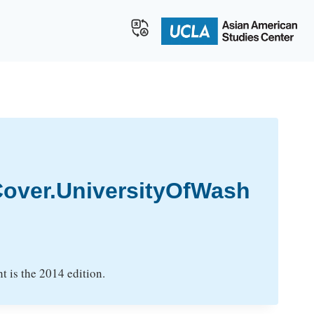
over.UniversityOfWash
t is the 2014 edition.