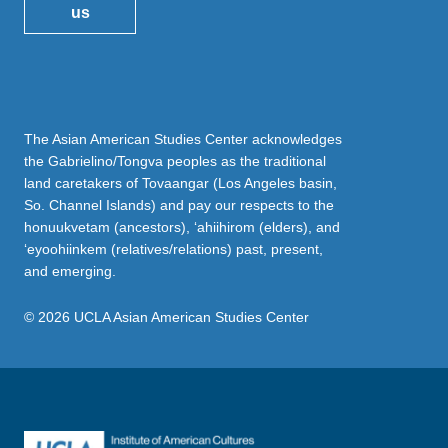
us
The Asian American Studies Center acknowledges
the Gabrielino/Tongva peoples as the traditional
land caretakers of Tovaangar (Los Angeles basin,
So. Channel Islands) and pay our respects to the
honuukvetam (ancestors), ‘ahiihirom (elders), and
‘eyoohiinkem (relatives/relations) past, present,
and emerging.
© 2026 UCLA Asian American Studies Center