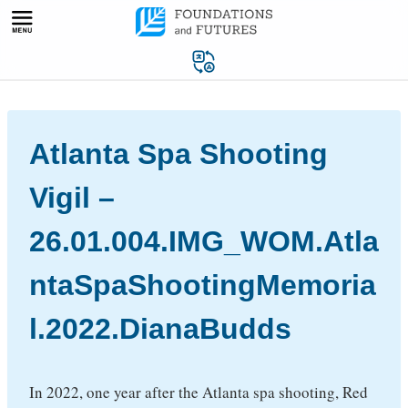
Skip
to
content
Atlanta Spa Shooting
Vigil –
26.01.004.IMG_WOM.Atla
ntaSpaShootingMemoria
l.2022.DianaBudds
In 2022, one year after the Atlanta spa shooting, Red