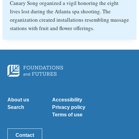
Canary Song organized a vigil honoring the eight
lives lost during the Atlanta spa shooting. The
organization created installations resembling massage
stations with fruit and flower offerings.
About us
Accessibility
Search
Privacy policy
Terms of use
Contact