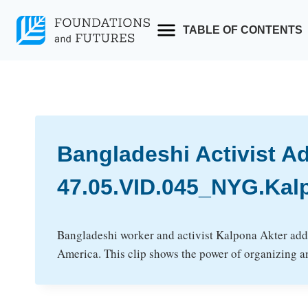
Skip
to
TABLE OF CONTENTS
content
Bangladeshi Activist A
47.05.VID.045_NYG.Kal
Bangladeshi worker and activist Kalpona Akter addr
America. This clip shows the power of organizing an