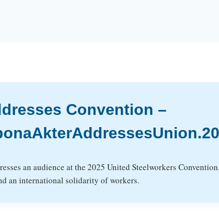
ddresses Convention –
ponaAkterAddressesUnion.20
esses an audience at the 2025 United Steelworkers Convention. 
d an international solidarity of workers.