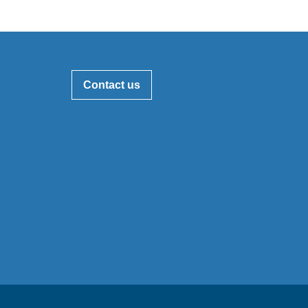
Contact us