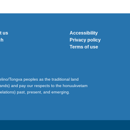
t us
Accessibility
ch
Privacy policy
Terms of use
ino/Tongva peoples as the traditional land
lands) and pay our respects to the honuukvetam
relations) past, present, and emerging.