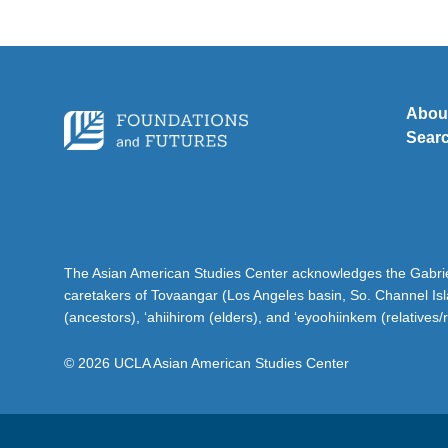
Abou
Sear
The Asian American Studies Center acknowledges the Gabriel
caretakers of Tovaangar (Los Angeles basin, So. Channel Is
(ancestors), ‘ahiihirom (elders), and ‘eyoohiinkem (relatives/
© 2026 UCLA Asian American Studies Center