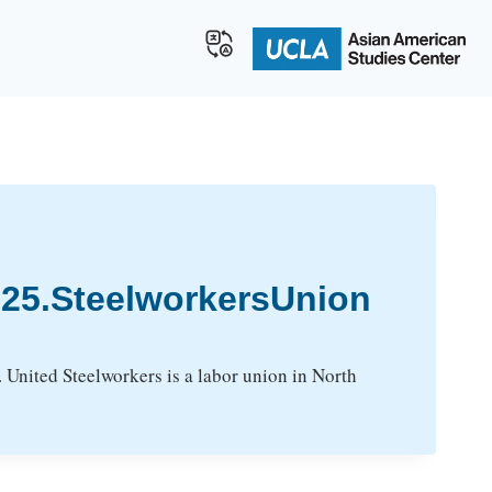
25.SteelworkersUnion
United Steelworkers is a labor union in North