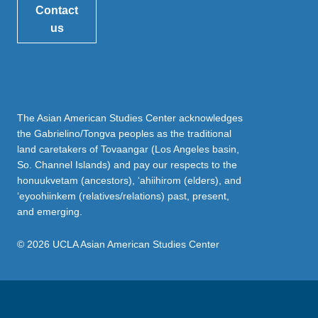
Contact
us
The Asian American Studies Center acknowledges
the Gabrielino/Tongva peoples as the traditional
land caretakers of Tovaangar (Los Angeles basin,
So. Channel Islands) and pay our respects to the
honuukvetam (ancestors), ‘ahiihirom (elders), and
‘eyoohiinkem (relatives/relations) past, present,
and emerging.
© 2026 UCLA Asian American Studies Center