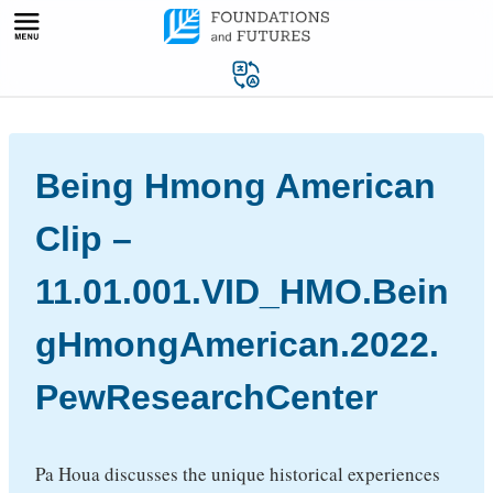
Skip
to
content
Being Hmong American
Clip –
11.01.001.VID_HMO.Bein
gHmongAmerican.2022.
PewResearchCenter
Pa Houa discusses the unique historical experiences