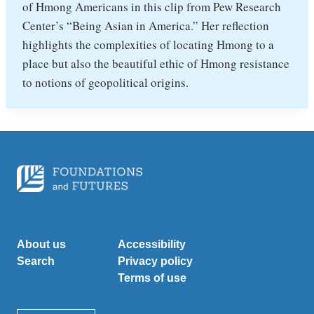
of Hmong Americans in this clip from Pew Research
Center’s “Being Asian in America.” Her reflection
highlights the complexities of locating Hmong to a
place but also the beautiful ethic of Hmong resistance
to notions of geopolitical origins.
About us
Accessibility
Search
Privacy policy
Terms of use