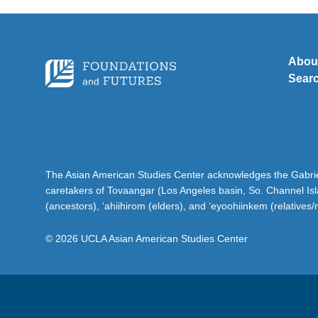
Abou
Sear
The Asian American Studies Center acknowledges the Gabriel
caretakers of Tovaangar (Los Angeles basin, So. Channel Is
(ancestors), ‘ahiihirom (elders), and ‘eyoohiinkem (relatives/
© 2026 UCLA Asian American Studies Center