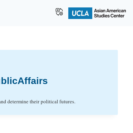
licAffairs
d determine their political futures.