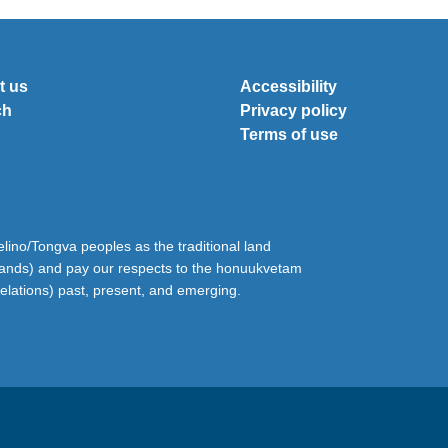
t us
Accessibility
ch
Privacy policy
Terms of use
ino/Tongva peoples as the traditional land
lands) and pay our respects to the honuukvetam
relations) past, present, and emerging.