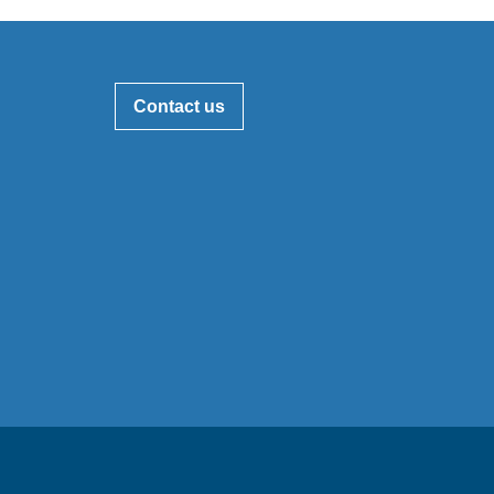
Contact us