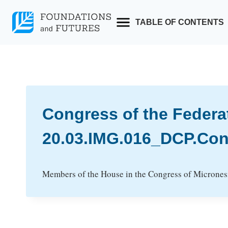
Skip
to
TABLE OF CONTENTS
content
Congress of the Federa
20.03.IMG.016_DCP.Con
Members of the House in the Congress of Micronesia