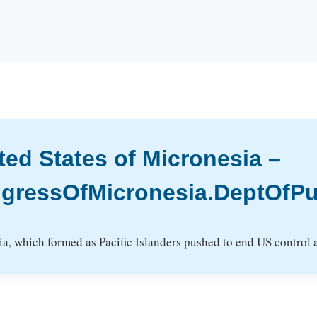
ted States of Micronesia –
gressOfMicronesia.DeptOfPub
, which formed as Pacific Islanders pushed to end US control an