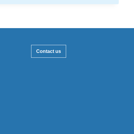
Contact us