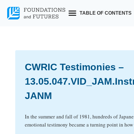
Skip
to
TABLE OF CONTENTS
content
CWRIC Testimonies –
13.05.047.VID_JAM.Ins
JANM
In the summer and fall of 1981, hundreds of Japane
emotional testimony became a turning point in ho