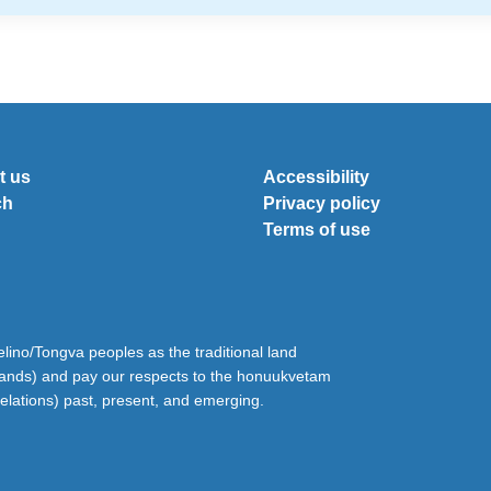
t us
Accessibility
ch
Privacy policy
Terms of use
ino/Tongva peoples as the traditional land
lands) and pay our respects to the honuukvetam
relations) past, present, and emerging.