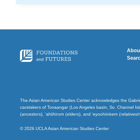
Abou
Sear
The Asian American Studies Center acknowledges the Gabriel
caretakers of Tovaangar (Los Angeles basin, So. Channel Is
(ancestors), ‘ahiihirom (elders), and ‘eyoohiinkem (relatives/
© 2026 UCLA Asian American Studies Center