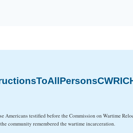
tructionsToAllPersonsCWRICH
se Americans testified before the Commission on Wartime Reloca
w the community remembered the wartime incarceration.