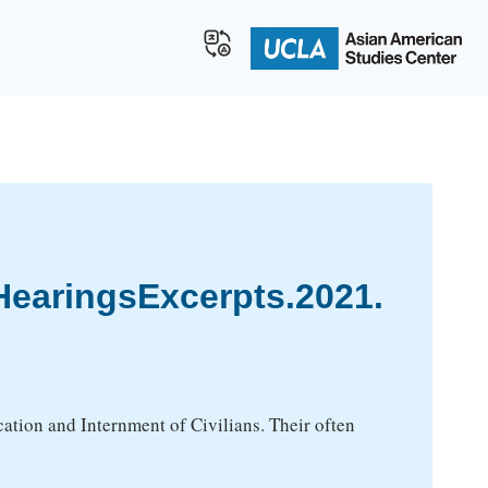
earingsExcerpts.2021.
tion and Internment of Civilians. Their often