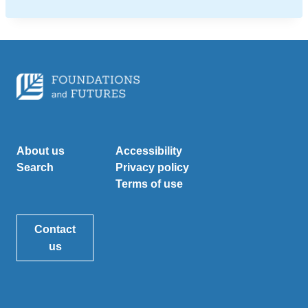
About us
Accessibility
Search
Privacy policy
Terms of use
Contact
us