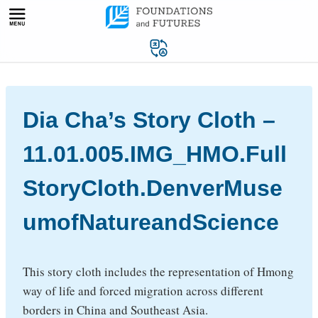
Skip
to
content
Dia Cha’s Story Cloth –
11.01.005.IMG_HMO.Full
StoryCloth.DenverMuse
umofNatureandScience
This story cloth includes the representation of Hmong
way of life and forced migration across different
borders in China and Southeast Asia.