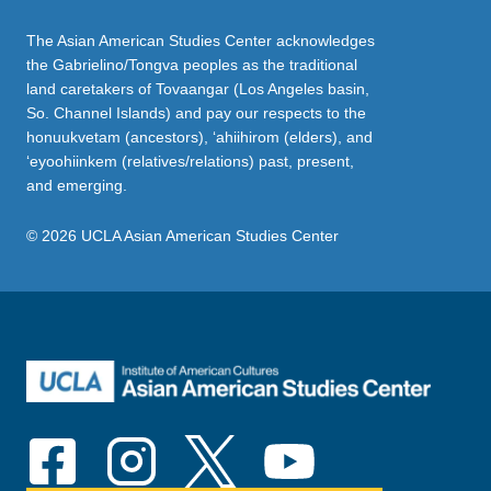
The Asian American Studies Center acknowledges
the Gabrielino/Tongva peoples as the traditional
land caretakers of Tovaangar (Los Angeles basin,
So. Channel Islands) and pay our respects to the
honuukvetam (ancestors), ‘ahiihirom (elders), and
‘eyoohiinkem (relatives/relations) past, present,
and emerging.
© 2026 UCLA Asian American Studies Center