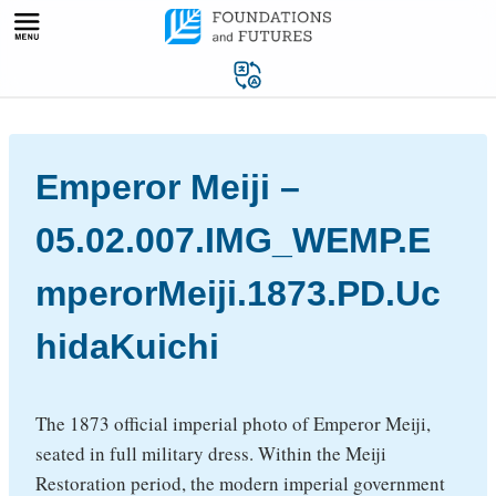
Skip
to
content
Emperor Meiji –
05.02.007.IMG_WEMP.E
mperorMeiji.1873.PD.Uc
hidaKuichi
The 1873 official imperial photo of Emperor Meiji,
seated in full military dress. Within the Meiji
Restoration period, the modern imperial government