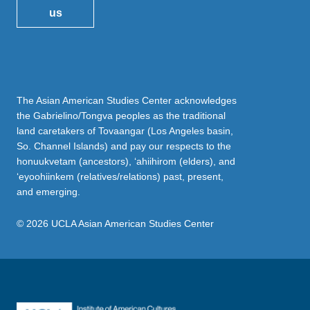
us
The Asian American Studies Center acknowledges
the Gabrielino/Tongva peoples as the traditional
land caretakers of Tovaangar (Los Angeles basin,
So. Channel Islands) and pay our respects to the
honuukvetam (ancestors), ‘ahiihirom (elders), and
‘eyoohiinkem (relatives/relations) past, present,
and emerging.
© 2026 UCLA Asian American Studies Center