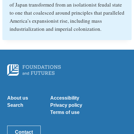
of Japan transformed from an isolationist feudal state
to one that coalesced around principles that paralleled
America’s expansionist rise, including mass
industrialization and imperial colonization.
About us
Accessibility
Search
Privacy policy
Terms of use
Contact