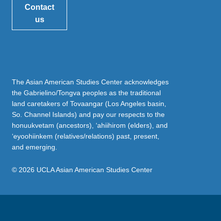
Contact
us
The Asian American Studies Center acknowledges
the Gabrielino/Tongva peoples as the traditional
land caretakers of Tovaangar (Los Angeles basin,
So. Channel Islands) and pay our respects to the
honuukvetam (ancestors), ‘ahiihirom (elders), and
‘eyoohiinkem (relatives/relations) past, present,
and emerging.
© 2026 UCLA Asian American Studies Center