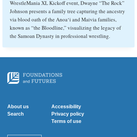
WrestleMania XL Kickoff event, Dwayne “The Rock”
Johnson presents a family tree capturing the ancestry
via blood oath of the Anoaʻi and Maivia families,
known as “the Bloodline,” visualizing the legacy of
the Samoan Dynasty in professional wrestling.
About us
Accessibility
Search
Privacy policy
Terms of use