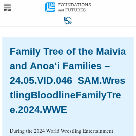
Skip
to
content
Family Tree of the Maivia
and Anoaʻi Families –
24.05.VID.046_SAM.Wres
tlingBloodlineFamilyTre
e.2024.WWE
During the 2024 World Wrestling Entertainment