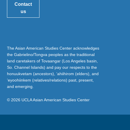
Contact
us
The Asian American Studies Center acknowledges
the Gabrielino/Tongva peoples as the traditional
land caretakers of Tovaangar (Los Angeles basin,
So. Channel Islands) and pay our respects to the
honuukvetam (ancestors), ‘ahiihirom (elders), and
‘eyoohiinkem (relatives/relations) past, present,
and emerging.
© 2026 UCLA Asian American Studies Center