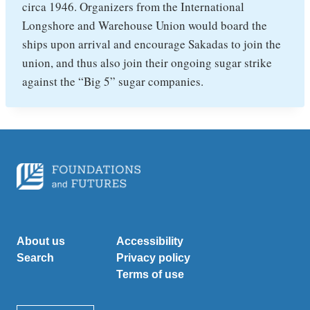
circa 1946. Organizers from the International
Longshore and Warehouse Union would board the
ships upon arrival and encourage Sakadas to join the
union, and thus also join their ongoing sugar strike
against the “Big 5” sugar companies.
About us
Accessibility
Search
Privacy policy
Terms of use