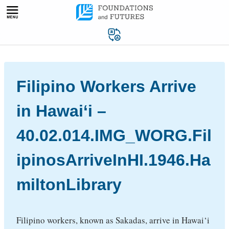
Skip
to
content
Filipino Workers Arrive
in Hawai‘i –
40.02.014.IMG_WORG.Fil
ipinosArriveInHI.1946.Ha
miltonLibrary
Filipino workers, known as Sakadas, arrive in Hawai‘i