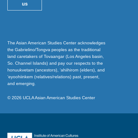
us
The Asian American Studies Center acknowledges
the Gabrielino/Tongva peoples as the traditional
land caretakers of Tovaangar (Los Angeles basin,
So. Channel Islands) and pay our respects to the
honuukvetam (ancestors), ‘ahiihirom (elders), and
‘eyoohiinkem (relatives/relations) past, present,
and emerging.
© 2026 UCLA Asian American Studies Center