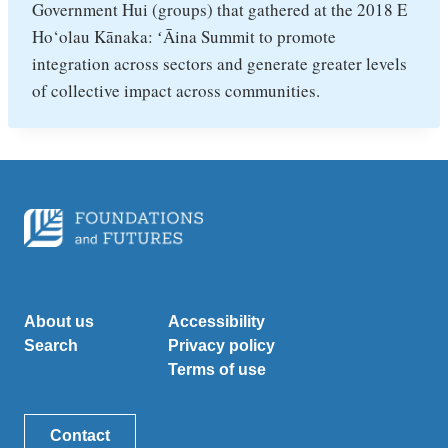
Government Hui (groups) that gathered at the 2018 E
Ho‘olau Kānaka: ʻĀina Summit to promote
integration across sectors and generate greater levels
of collective impact across communities.
About us
Accessibility
Search
Privacy policy
Terms of use
Contact