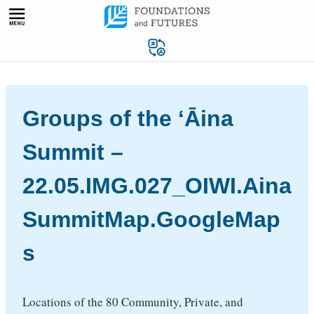
Skip
to
content
Groups of the ʻĀina
Summit –
22.05.IMG.027_OIWI.Aina
SummitMap.GoogleMap
s
Locations of the 80 Community, Private, and