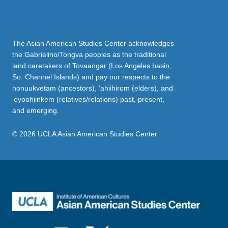
The Asian American Studies Center acknowledges
the Gabrielino/Tongva peoples as the traditional
land caretakers of Tovaangar (Los Angeles basin,
So. Channel Islands) and pay our respects to the
honuukvetam (ancestors), ‘ahiihirom (elders), and
‘eyoohiinkem (relatives/relations) past, present,
and emerging.
© 2026 UCLA Asian American Studies Center