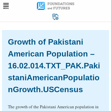
Skip
to
content
Growth of Pakistani
American Population –
16.02.014.TXT_PAK.Paki
staniAmericanPopulatio
nGrowth.USCensus
The growth of the Pakistani American population in