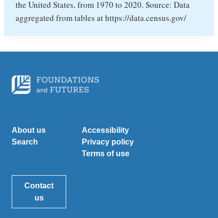
the United States, from 1970 to 2020. Source: Data
aggregated from tables at https://data.census.gov/
About us
Accessibility
Search
Privacy policy
Terms of use
Contact
us