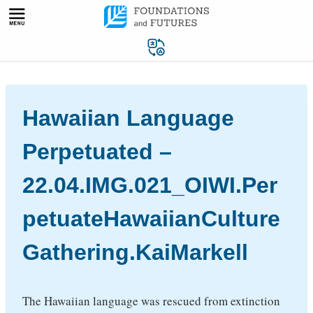
Skip
to
content
Hawaiian Language
Perpetuated –
22.04.IMG.021_OIWI.Per
petuateHawaiianCulture
Gathering.KaiMarkell
The Hawaiian language was rescued from extinction