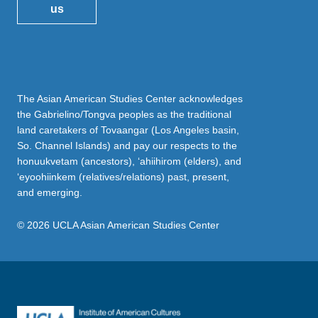
us
The Asian American Studies Center acknowledges
the Gabrielino/Tongva peoples as the traditional
land caretakers of Tovaangar (Los Angeles basin,
So. Channel Islands) and pay our respects to the
honuukvetam (ancestors), ‘ahiihirom (elders), and
‘eyoohiinkem (relatives/relations) past, present,
and emerging.
© 2026 UCLA Asian American Studies Center