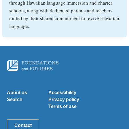
through Hawaiian language immersion and charter
schools, along with dedicated parents and teachers
united by their shared commitment to revive Hawaiian
language.
About us
Accessibility
Search
Privacy policy
Terms of use
Contact