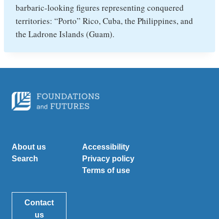
barbaric-looking figures representing conquered
territories: “Porto” Rico, Cuba, the Philippines, and
the Ladrone Islands (Guam).
About us
Accessibility
Search
Privacy policy
Terms of use
Contact
us