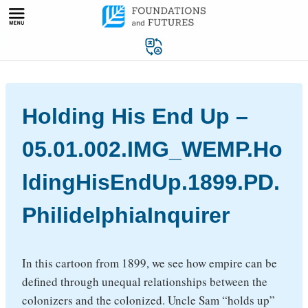
Skip
to
content
Holding His End Up –
05.01.002.IMG_WEMP.Ho
ldingHisEndUp.1899.PD.
PhilidelphiaInquirer
In this cartoon from 1899, we see how empire can be
defined through unequal relationships between the
colonizers and the colonized. Uncle Sam “holds up”