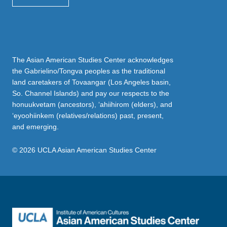
The Asian American Studies Center acknowledges
the Gabrielino/Tongva peoples as the traditional
land caretakers of Tovaangar (Los Angeles basin,
So. Channel Islands) and pay our respects to the
honuukvetam (ancestors), ‘ahiihirom (elders), and
‘eyoohiinkem (relatives/relations) past, present,
and emerging.
© 2026 UCLA Asian American Studies Center