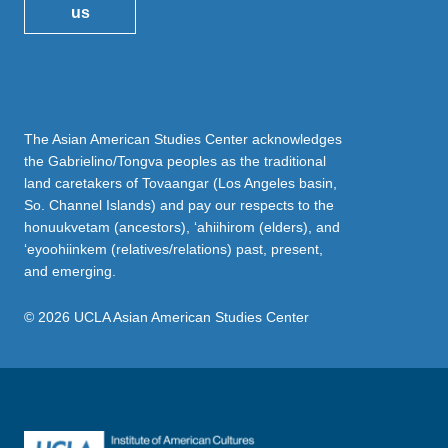
us
The Asian American Studies Center acknowledges
the Gabrielino/Tongva peoples as the traditional
land caretakers of Tovaangar (Los Angeles basin,
So. Channel Islands) and pay our respects to the
honuukvetam (ancestors), ‘ahiihirom (elders), and
‘eyoohiinkem (relatives/relations) past, present,
and emerging.
© 2026 UCLA Asian American Studies Center