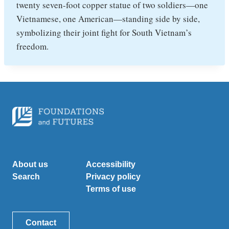
twenty seven-foot copper statue of two soldiers—one
Vietnamese, one American—standing side by side,
symbolizing their joint fight for South Vietnam’s
freedom.
About us
Accessibility
Search
Privacy policy
Terms of use
Contact