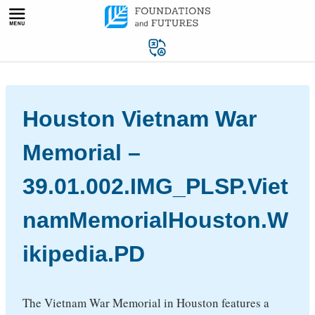
Skip
to
content
Houston Vietnam War
Memorial –
39.01.002.IMG_PLSP.Viet
namMemorialHouston.W
ikipedia.PD
The Vietnam War Memorial in Houston features a