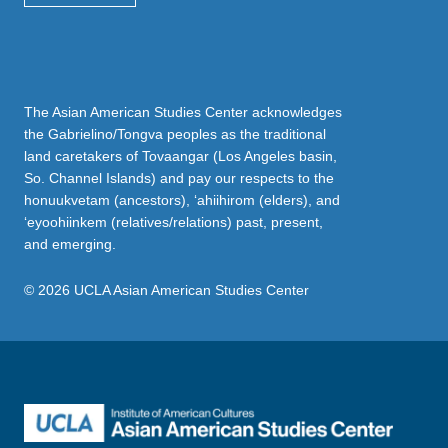
The Asian American Studies Center acknowledges
the Gabrielino/Tongva peoples as the traditional
land caretakers of Tovaangar (Los Angeles basin,
So. Channel Islands) and pay our respects to the
honuukvetam (ancestors), ‘ahiihirom (elders), and
‘eyoohiinkem (relatives/relations) past, present,
and emerging.
© 2026 UCLA Asian American Studies Center