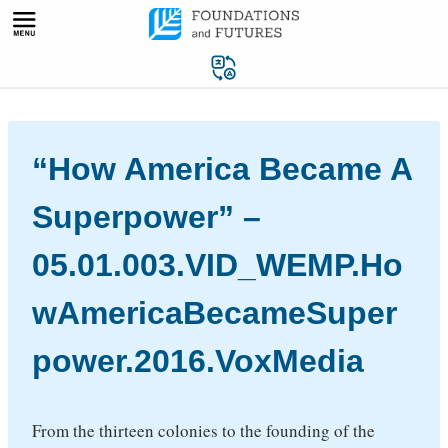
Skip
to
content
“How America Became A
Superpower” –
05.01.003.VID_WEMP.Ho
wAmericaBecameSuper
power.2016.VoxMedia
From the thirteen colonies to the founding of the