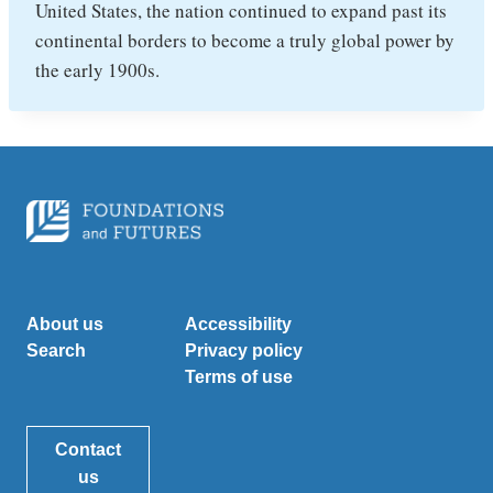
United States, the nation continued to expand past its
continental borders to become a truly global power by
the early 1900s.
About us
Accessibility
Search
Privacy policy
Terms of use
Contact
us