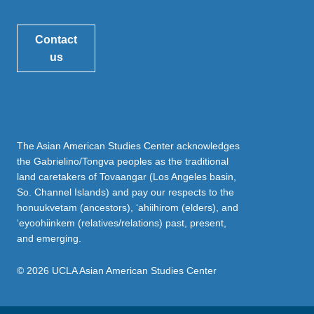
Contact
us
The Asian American Studies Center acknowledges
the Gabrielino/Tongva peoples as the traditional
land caretakers of Tovaangar (Los Angeles basin,
So. Channel Islands) and pay our respects to the
honuukvetam (ancestors), ‘ahiihirom (elders), and
‘eyoohiinkem (relatives/relations) past, present,
and emerging.
© 2026 UCLA Asian American Studies Center