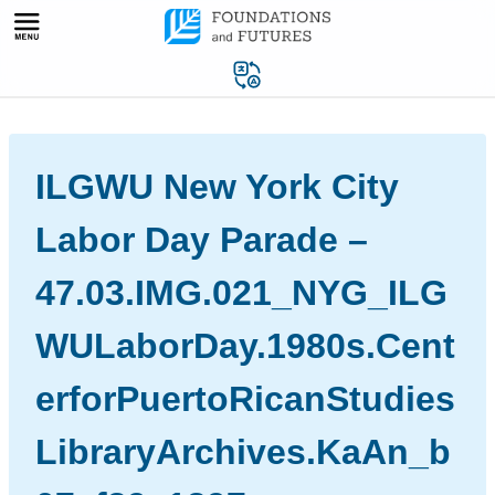
Skip
to
content
ILGWU New York City
Labor Day Parade –
47.03.IMG.021_NYG_ILG
WULaborDay.1980s.Cent
erforPuertoRicanStudies
LibraryArchives.KaAn_b