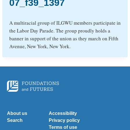
07_f39_1397
A multiracial group of ILGWU members participate in
the Labor Day Parade. The group proudly holds a
banner in support of the union as they march on Fifth
Avenue, New York, New York.
About us
Accessibility
Search
Privacy policy
Terms of use