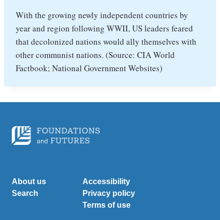
With the growing newly independent countries by
year and region following WWII, US leaders feared
that decolonized nations would ally themselves with
other communist nations. (Source: CIA World
Factbook; National Government Websites)
About us
Accessibility
Search
Privacy policy
Terms of use