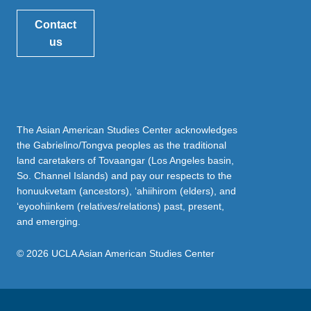
Contact
us
The Asian American Studies Center acknowledges
the Gabrielino/Tongva peoples as the traditional
land caretakers of Tovaangar (Los Angeles basin,
So. Channel Islands) and pay our respects to the
honuukvetam (ancestors), ‘ahiihirom (elders), and
‘eyoohiinkem (relatives/relations) past, present,
and emerging.
© 2026 UCLA Asian American Studies Center