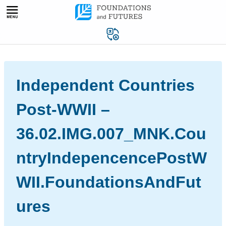
Skip
to
content
Independent Countries
Post-WWII –
36.02.IMG.007_MNK.Cou
ntryIndepencencePostW
WII.FoundationsAndFut
ures