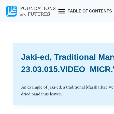
Skip
to
TABLE OF CONTENTS
content
Jaki-ed, Traditional Ma
23.03.015.VIDEO_MICR.
An example of jaki-ed, a traditional Marshallese w
dried pandanus leaves.