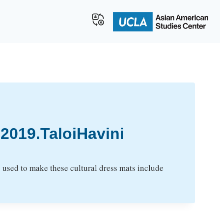
019.TaloiHavini
 used to make these cultural dress mats include