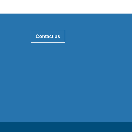
Contact us