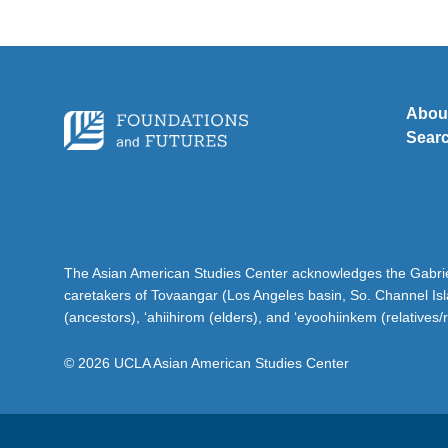
Abou
Sear
The Asian American Studies Center acknowledges the Gabriel
caretakers of Tovaangar (Los Angeles basin, So. Channel Is
(ancestors), ‘ahiihirom (elders), and ‘eyoohiinkem (relatives/
© 2026 UCLA Asian American Studies Center