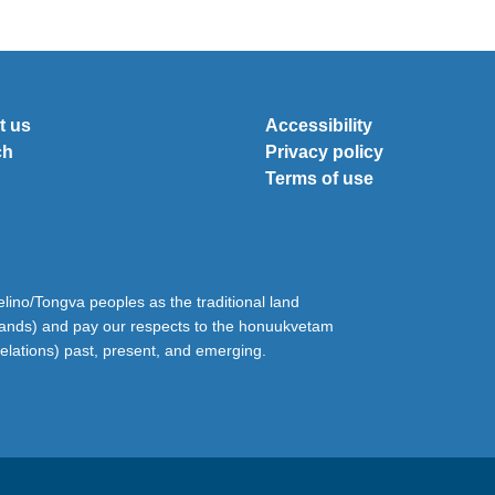
t us
Accessibility
ch
Privacy policy
Terms of use
ino/Tongva peoples as the traditional land
lands) and pay our respects to the honuukvetam
relations) past, present, and emerging.