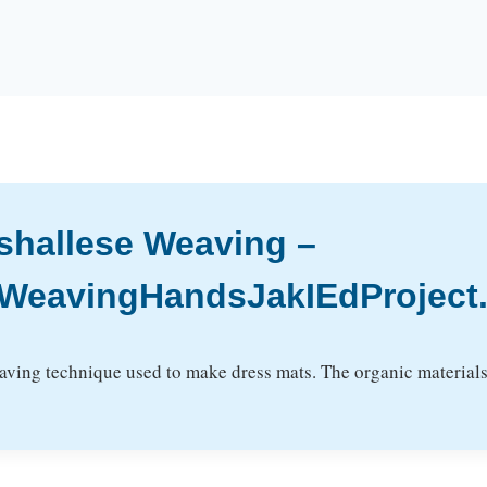
rshallese Weaving –
WeavingHandsJakIEdProject.2
eaving technique used to make dress mats. The organic materials