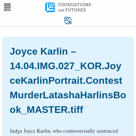
Skip
to
content
Joyce Karlin –
14.04.IMG.027_KOR.Joy
ceKarlinPortrait.Contest
MurderLatashaHarlinsBo
ok_MASTER.tiff
Judge Joyce Karlin, who controversially sentenced