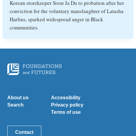
Korean storekeeper Soon Ja Du to probation after her
conviction for the voluntary manslaughter of Latasha
Harlins, sparked widespread anger in Black
communities.
About us
Accessibility
Search
Privacy policy
Terms of use
Contact