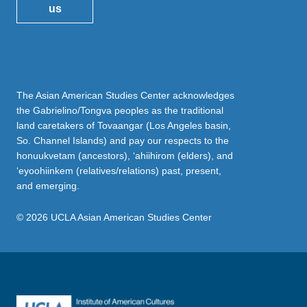
us
The Asian American Studies Center acknowledges
the Gabrielino/Tongva peoples as the traditional
land caretakers of Tovaangar (Los Angeles basin,
So. Channel Islands) and pay our respects to the
honuukvetam (ancestors), ‘ahiihirom (elders), and
‘eyoohiinkem (relatives/relations) past, present,
and emerging.
© 2026 UCLA Asian American Studies Center