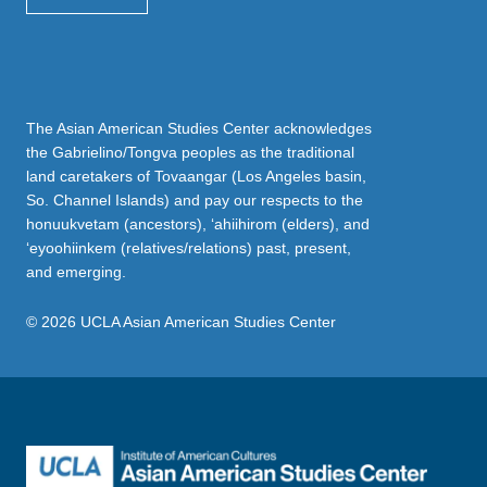
The Asian American Studies Center acknowledges
the Gabrielino/Tongva peoples as the traditional
land caretakers of Tovaangar (Los Angeles basin,
So. Channel Islands) and pay our respects to the
honuukvetam (ancestors), ‘ahiihirom (elders), and
‘eyoohiinkem (relatives/relations) past, present,
and emerging.
© 2026 UCLA Asian American Studies Center