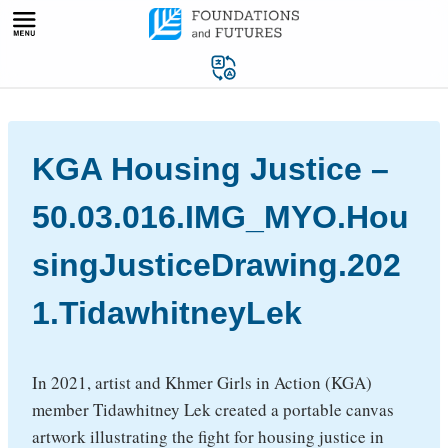
Skip
to
content
KGA Housing Justice –
50.03.016.IMG_MYO.Hou
singJusticeDrawing.202
1.TidawhitneyLek
In 2021, artist and Khmer Girls in Action (KGA)
member Tidawhitney Lek created a portable canvas
artwork illustrating the fight for housing justice in