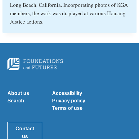
Long Beach, California. Incorporating photos of KGA
members, the work was displayed at various Housing
Justice actions.
About us
Accessibility
Search
Privacy policy
Terms of use
Contact
us