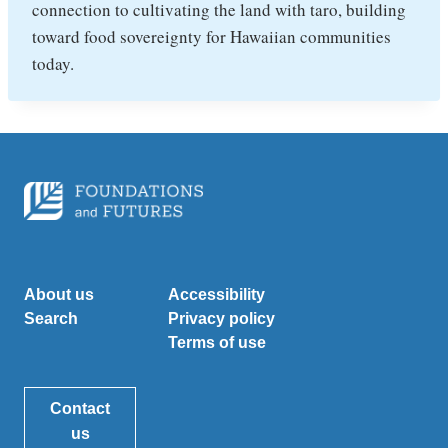
connection to cultivating the land with taro, building
toward food sovereignty for Hawaiian communities
today.
About us
Accessibility
Search
Privacy policy
Terms of use
Contact
us