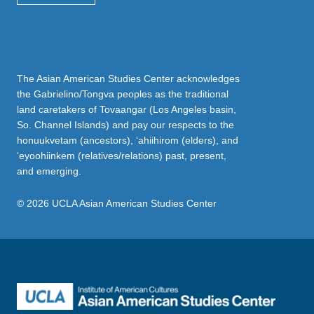
The Asian American Studies Center acknowledges
the Gabrielino/Tongva peoples as the traditional
land caretakers of Tovaangar (Los Angeles basin,
So. Channel Islands) and pay our respects to the
honuukvetam (ancestors), ‘ahiihirom (elders), and
‘eyoohiinkem (relatives/relations) past, present,
and emerging.
© 2026 UCLA Asian American Studies Center