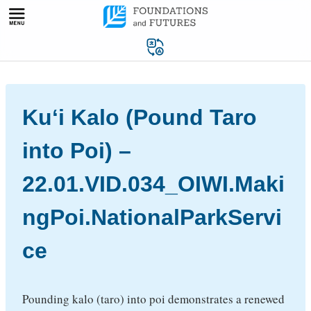
Skip
to
content
Kuʻi Kalo (Pound Taro
into Poi) –
22.01.VID.034_OIWI.Maki
ngPoi.NationalParkServi
ce
Pounding kalo (taro) into poi demonstrates a renewed