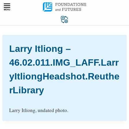
Skip
to
content
Larry Itliong –
46.02.011.IMG_LAFF.Larr
yItliongHeadshot.Reuthe
rLibrary
Larry Itliong, undated photo.