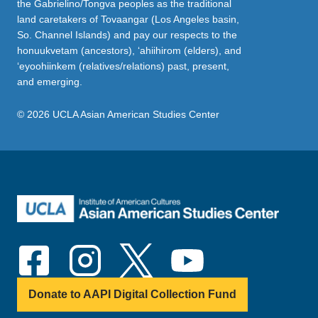
the Gabrielino/Tongva peoples as the traditional
land caretakers of Tovaangar (Los Angeles basin,
So. Channel Islands) and pay our respects to the
honuukvetam (ancestors), ‘ahiihirom (elders), and
‘eyoohiinkem (relatives/relations) past, present,
and emerging.
© 2026 UCLA Asian American Studies Center
Donate to AAPI Digital Collection Fund