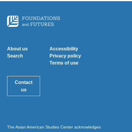
About us
Accessibility
Search
Privacy policy
Terms of use
Contact
us
The Asian American Studies Center acknowledges