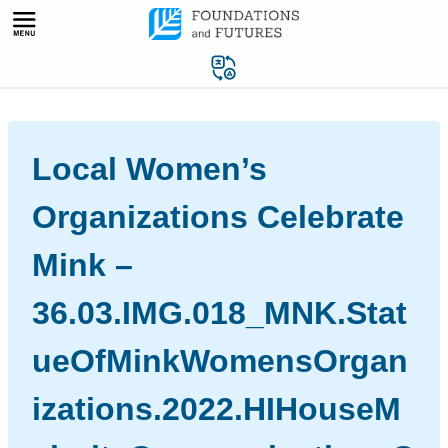
Skip
to
content
Local Women’s
Organizations Celebrate
Mink –
36.03.IMG.018_MNK.Stat
ueOfMinkWomensOrgan
izations.2022.HIHouseM