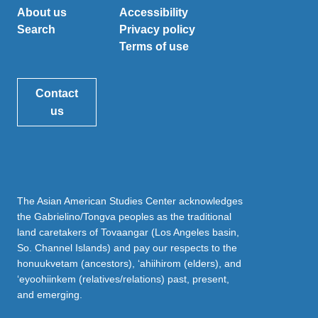
About us
Accessibility
Search
Privacy policy
Terms of use
Contact
us
The Asian American Studies Center acknowledges
the Gabrielino/Tongva peoples as the traditional
land caretakers of Tovaangar (Los Angeles basin,
So. Channel Islands) and pay our respects to the
honuukvetam (ancestors), ‘ahiihirom (elders), and
‘eyoohiinkem (relatives/relations) past, present,
and emerging.