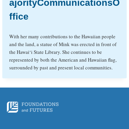
ajorityCommunicationsO
ffice
With her many contributions to the Hawaiian people
and the land, a statue of Mink was erected in front of
the Hawaiʻi State Library. She continues to be
represented by both the American and Hawaiian flag,
surrounded by past and present local communities.