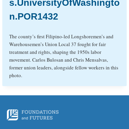
s.UniversityOfWashingto
n.POR1432
The county’s first Filipino-led Longshoremen’s and
Warehousemen’s Union Local 37 fought for fair
treatment and rights, shaping the 1950s labor
movement. Carlos Bulosan and Chris Mensalvas,
former union leaders, alongside fellow workers in this
photo.