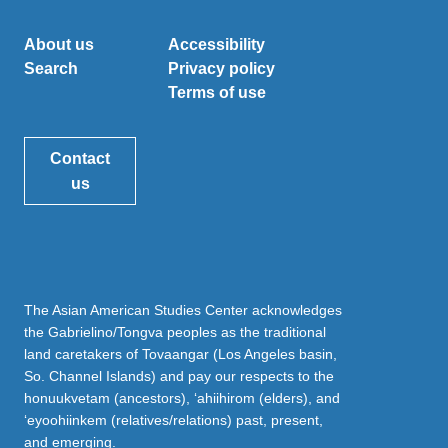
About us
Accessibility
Search
Privacy policy
Terms of use
Contact
us
The Asian American Studies Center acknowledges
the Gabrielino/Tongva peoples as the traditional
land caretakers of Tovaangar (Los Angeles basin,
So. Channel Islands) and pay our respects to the
honuukvetam (ancestors), ‘ahiihirom (elders), and
‘eyoohiinkem (relatives/relations) past, present,
and emerging.