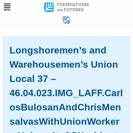
Skip
to
content
Longshoremen’s and
Warehousemen’s Union
Local 37 –
46.04.023.IMG_LAFF.Carl
osBulosanAndChrisMen
salvasWithUnionWorker