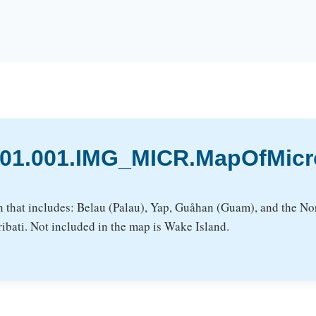
3.01.001.IMG_MICR.MapOfMic
n that includes: Belau (Palau), Yap, Guåhan (Guam), and the Nor
ibati. Not included in the map is Wake Island.