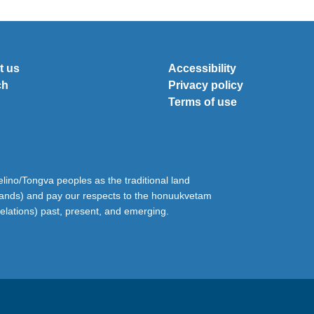
t us
Accessibility
ch
Privacy policy
Terms of use
ino/Tongva peoples as the traditional land
lands) and pay our respects to the honuukvetam
relations) past, present, and emerging.