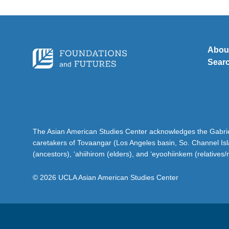
Abou
Sear
The Asian American Studies Center acknowledges the Gabriel
caretakers of Tovaangar (Los Angeles basin, So. Channel Is
(ancestors), ‘ahiihirom (elders), and ‘eyoohiinkem (relatives/
© 2026 UCLA Asian American Studies Center