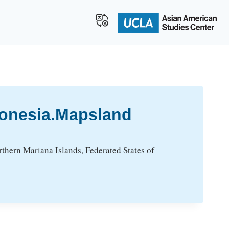
ronesia.Mapsland
thern Mariana Islands, Federated States of