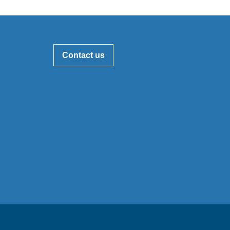
Contact us