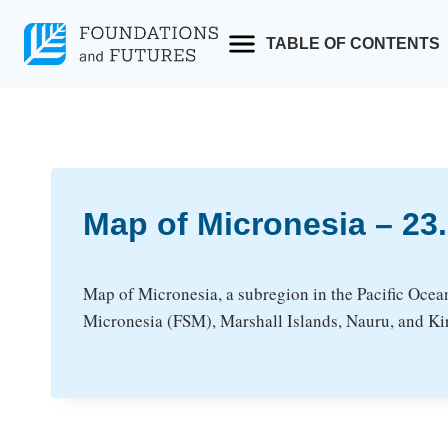
Skip
to
TABLE OF CONTENTS
content
Map of Micronesia – 2
Map of Micronesia, a subregion in the Pacific Ocea
Micronesia (FSM), Marshall Islands, Nauru, and Kir