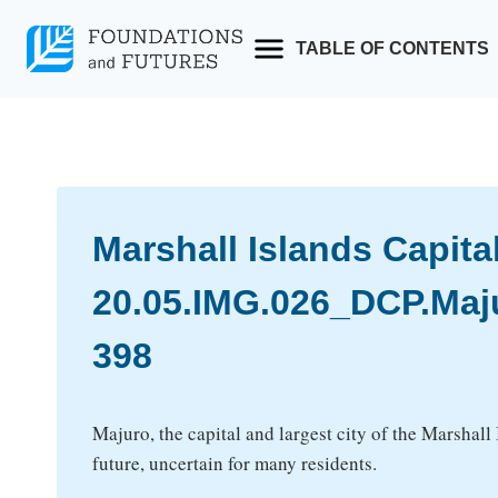
Skip
to
TABLE OF CONTENTS
content
Marshall Islands Capita
20.05.IMG.026_DCP.Maj
398
Majuro, the capital and largest city of the Marshall
future, uncertain for many residents.