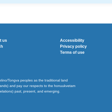
t us
Accessibility
ch
Privacy policy
Terms of use
ino/Tongva peoples as the traditional land
lands) and pay our respects to the honuukvetam
relations) past, present, and emerging.