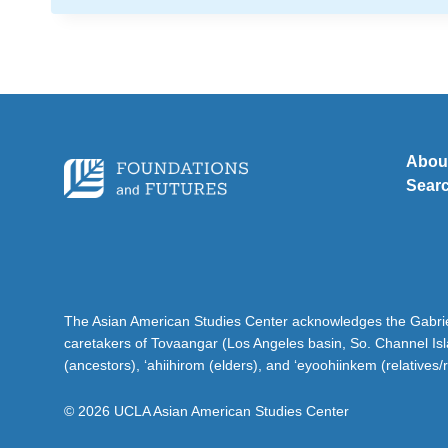
Abou
Sear
The Asian American Studies Center acknowledges the Gabriel
caretakers of Tovaangar (Los Angeles basin, So. Channel Is
(ancestors), ‘ahiihirom (elders), and ‘eyoohiinkem (relatives/
© 2026 UCLA Asian American Studies Center