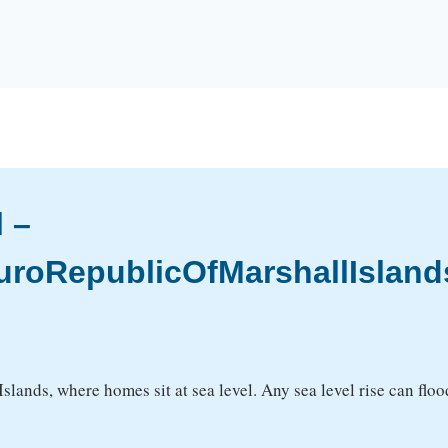
l –
uroRepublicOfMarshallIsland
 Islands, where homes sit at sea level. Any sea level rise can fl