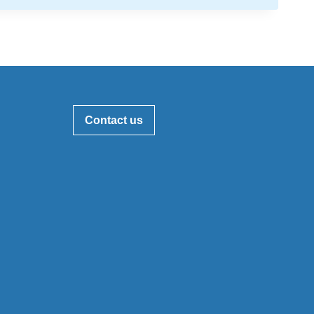
Contact us