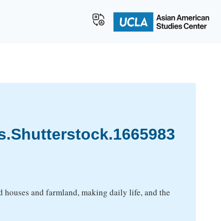
s.Shutterstock.1665983
ood houses and farmland, making daily life, and the