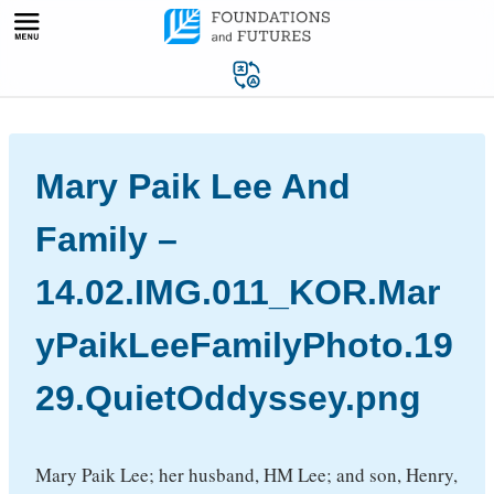
Skip
to
content
Mary Paik Lee And
Family –
14.02.IMG.011_KOR.Mar
yPaikLeeFamilyPhoto.19
29.QuietOddyssey.png
Mary Paik Lee; her husband, HM Lee; and son, Henry,