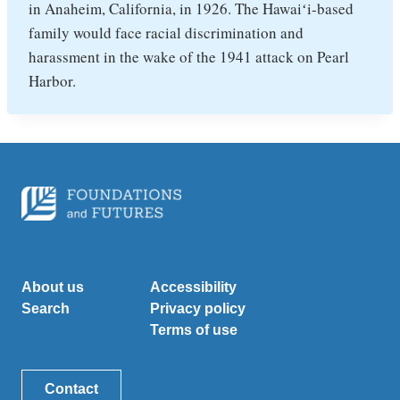
in Anaheim, California, in 1926. The Hawaiʻi-based
family would face racial discrimination and
harassment in the wake of the 1941 attack on Pearl
Harbor.
About us
Accessibility
Search
Privacy policy
Terms of use
Contact