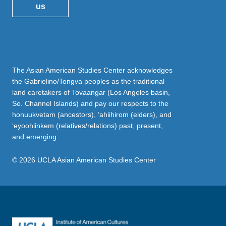
us
The Asian American Studies Center acknowledges
the Gabrielino/Tongva peoples as the traditional
land caretakers of Tovaangar (Los Angeles basin,
So. Channel Islands) and pay our respects to the
honuukvetam (ancestors), ‘ahiihirom (elders), and
‘eyoohiinkem (relatives/relations) past, present,
and emerging.
© 2026 UCLA Asian American Studies Center