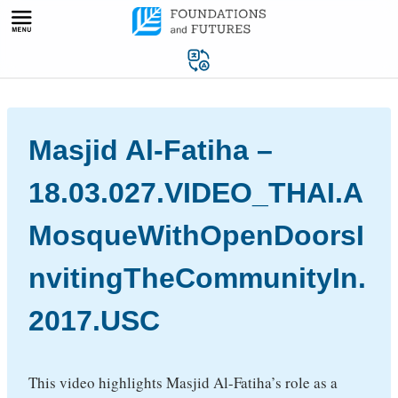
Skip
to
content
Masjid Al-Fatiha –
18.03.027.VIDEO_THAI.A
MosqueWithOpenDoorsI
nvitingTheCommunityIn.
2017.USC
This video highlights Masjid Al-Fatiha’s role as a