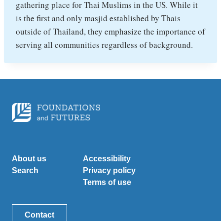
gathering place for Thai Muslims in the US. While it
is the first and only masjid established by Thais
outside of Thailand, they emphasize the importance of
serving all communities regardless of background.
About us
Accessibility
Search
Privacy policy
Terms of use
Contact