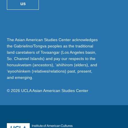
us
The Asian American Studies Center acknowledges
the Gabrielino/Tongva peoples as the traditional
land caretakers of Tovaangar (Los Angeles basin,
So. Channel Islands) and pay our respects to the
honuukvetam (ancestors), ‘ahiihirom (elders), and
‘eyoohiinkem (relatives/relations) past, present,
and emerging.
© 2026 UCLA Asian American Studies Center