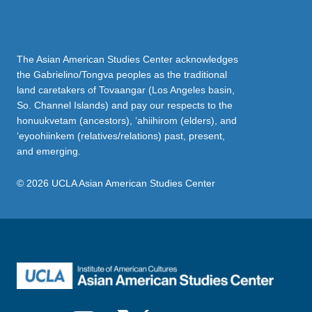
The Asian American Studies Center acknowledges
the Gabrielino/Tongva peoples as the traditional
land caretakers of Tovaangar (Los Angeles basin,
So. Channel Islands) and pay our respects to the
honuukvetam (ancestors), ‘ahiihirom (elders), and
‘eyoohiinkem (relatives/relations) past, present,
and emerging.
© 2026 UCLA Asian American Studies Center