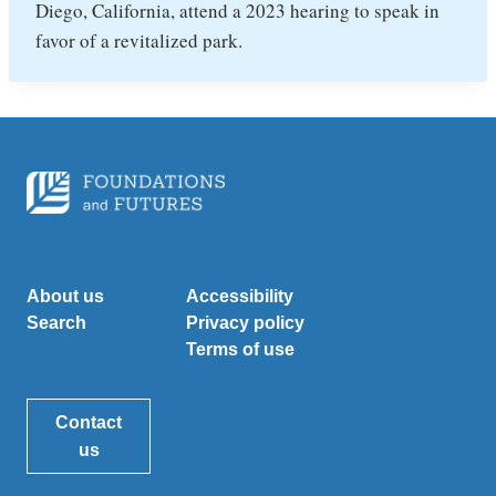
Diego, California, attend a 2023 hearing to speak in
favor of a revitalized park.
About us
Accessibility
Search
Privacy policy
Terms of use
Contact
us