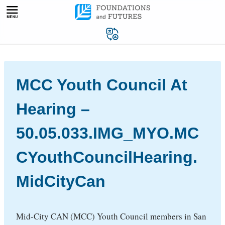
Skip
to
content
MCC Youth Council At
Hearing –
50.05.033.IMG_MYO.MC
CYouthCouncilHearing.
MidCityCan
Mid-City CAN (MCC) Youth Council members in San