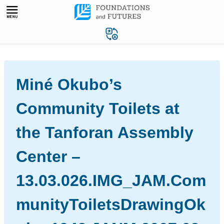
Skip
to
content
Miné Okubo’s
Community Toilets at
the Tanforan Assembly
Center –
13.03.026.IMG_JAM.Com
munityToiletsDrawingOk