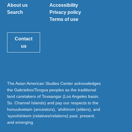
About us
Accessibility
Search
Privacy policy
Terms of use
Contact
us
The Asian American Studies Center acknowledges
the Gabrielino/Tongva peoples as the traditional
land caretakers of Tovaangar (Los Angeles basin,
So. Channel Islands) and pay our respects to the
honuukvetam (ancestors), ‘ahiihirom (elders), and
‘eyoohiinkem (relatives/relations) past, present,
and emerging.