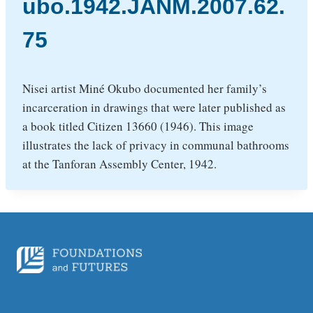
ubo.1942.JANM.2007.62.
75
Nisei artist Miné Okubo documented her family’s
incarceration in drawings that were later published as
a book titled Citizen 13660 (1946). This image
illustrates the lack of privacy in communal bathrooms
at the Tanforan Assembly Center, 1942.