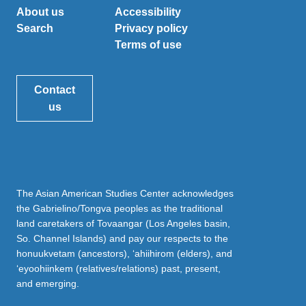
About us
Accessibility
Search
Privacy policy
Terms of use
Contact
us
The Asian American Studies Center acknowledges
the Gabrielino/Tongva peoples as the traditional
land caretakers of Tovaangar (Los Angeles basin,
So. Channel Islands) and pay our respects to the
honuukvetam (ancestors), ‘ahiihirom (elders), and
‘eyoohiinkem (relatives/relations) past, present,
and emerging.