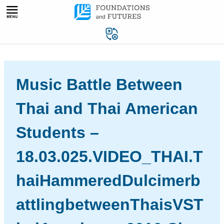
Skip
to
content
Music Battle Between
Thai and Thai American
Students –
18.03.025.VIDEO_THAI.T
haiHammeredDulcimerb
attlingbetweenThaisVST