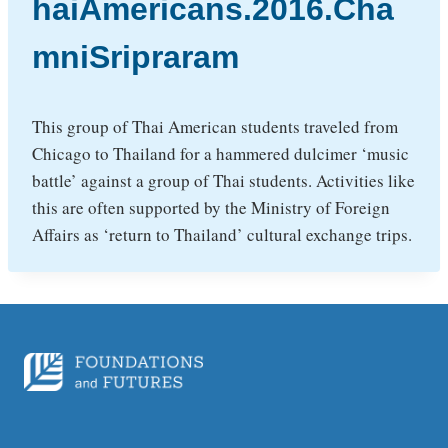
haiAmericans.2016.Cha
mniSripraram
This group of Thai American students traveled from
Chicago to Thailand for a hammered dulcimer ‘music
battle’ against a group of Thai students. Activities like
this are often supported by the Ministry of Foreign
Affairs as ‘return to Thailand’ cultural exchange trips.