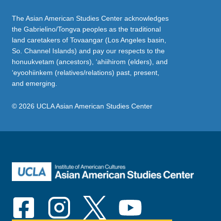
The Asian American Studies Center acknowledges
the Gabrielino/Tongva peoples as the traditional
land caretakers of Tovaangar (Los Angeles basin,
So. Channel Islands) and pay our respects to the
honuukvetam (ancestors), ‘ahiihirom (elders), and
‘eyoohiinkem (relatives/relations) past, present,
and emerging.
© 2026 UCLA Asian American Studies Center