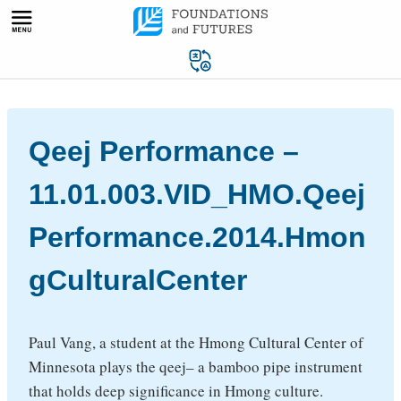
Skip
to
content
Qeej Performance –
11.01.003.VID_HMO.Qeej
Performance.2014.Hmon
gCulturalCenter
Paul Vang, a student at the Hmong Cultural Center of
Minnesota plays the qeej– a bamboo pipe instrument
that holds deep significance in Hmong culture.