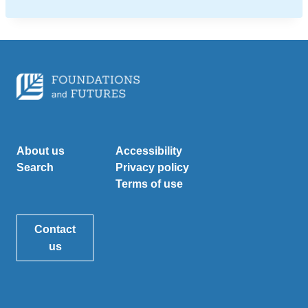
About us
Accessibility
Search
Privacy policy
Terms of use
Contact
us