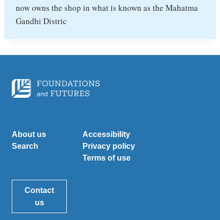
now owns the shop in what is known as the Mahatma
Gandhi Distric
About us
Accessibility
Search
Privacy policy
Terms of use
Contact
us