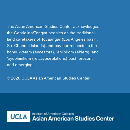
The Asian American Studies Center acknowledges
the Gabrielino/Tongva peoples as the traditional
land caretakers of Tovaangar (Los Angeles basin,
So. Channel Islands) and pay our respects to the
honuukvetam (ancestors), ‘ahiihirom (elders), and
‘eyoohiinkem (relatives/relations) past, present,
and emerging.
© 2026 UCLA Asian American Studies Center