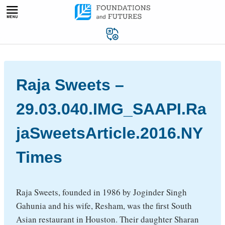
Skip
to
content
Raja Sweets –
29.03.040.IMG_SAAPI.Ra
jaSweetsArticle.2016.NY
Times
Raja Sweets, founded in 1986 by Joginder Singh
Gahunia and his wife, Resham, was the first South
Asian restaurant in Houston. Their daughter Sharan