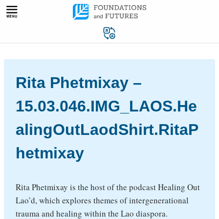
Skip
to
content
Rita Phetmixay –
15.03.046.IMG_LAOS.He
alingOutLaodShirt.RitaP
hetmixay
Rita Phetmixay is the host of the podcast Healing Out
Lao’d, which explores themes of intergenerational
trauma and healing within the Lao diaspora.