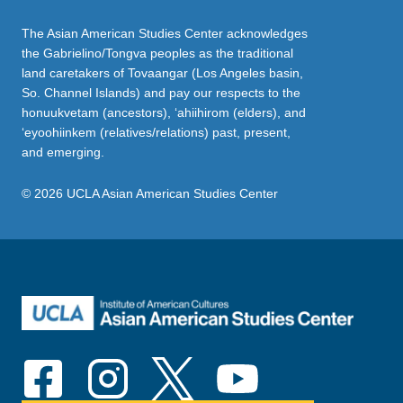
The Asian American Studies Center acknowledges
the Gabrielino/Tongva peoples as the traditional
land caretakers of Tovaangar (Los Angeles basin,
So. Channel Islands) and pay our respects to the
honuukvetam (ancestors), ‘ahiihirom (elders), and
‘eyoohiinkem (relatives/relations) past, present,
and emerging.
© 2026 UCLA Asian American Studies Center