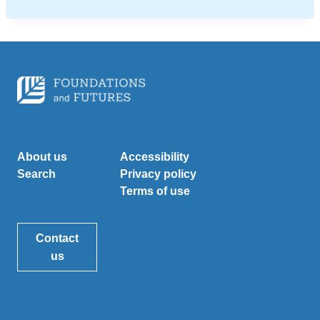
About us
Accessibility
Search
Privacy policy
Terms of use
Contact
us