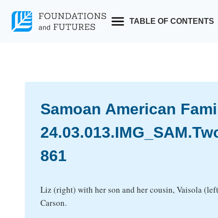
Skip
to
TABLE OF CONTENTS
content
Samoan American Family
24.03.013.IMG_SAM.T
861
Liz (right) with her son and her cousin, Vaisola (lef
Carson.