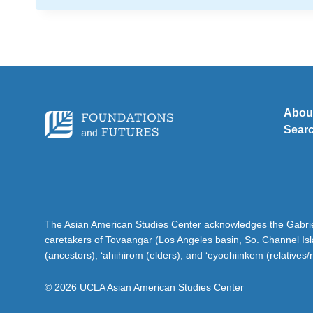
Abou
Sear
The Asian American Studies Center acknowledges the Gabriel
caretakers of Tovaangar (Los Angeles basin, So. Channel Is
(ancestors), ‘ahiihirom (elders), and ‘eyoohiinkem (relatives/
© 2026 UCLA Asian American Studies Center