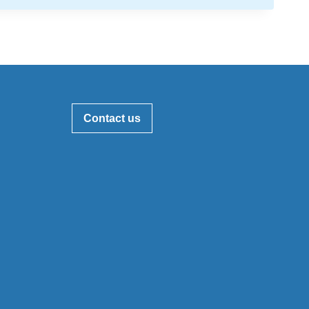
Contact us