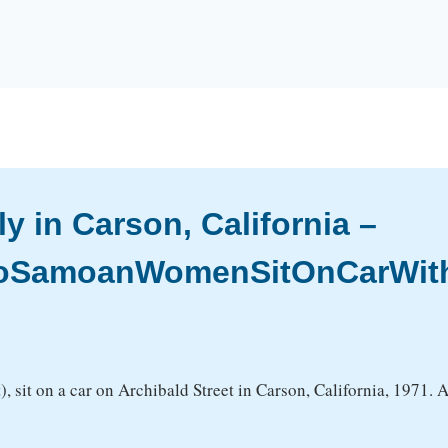
 in Carson, California –
woSamoanWomenSitOnCarWith
t), sit on a car on Archibald Street in Carson, California, 1971.