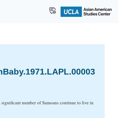
Baby.1971.LAPL.00003
 A significant number of Samoans continue to live in