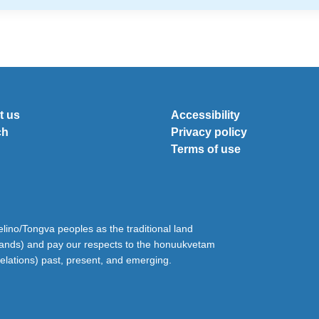
t us
Accessibility
ch
Privacy policy
Terms of use
ino/Tongva peoples as the traditional land
lands) and pay our respects to the honuukvetam
relations) past, present, and emerging.