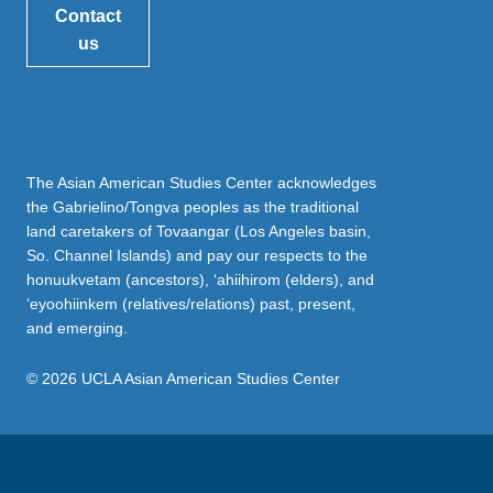
Contact
us
The Asian American Studies Center acknowledges
the Gabrielino/Tongva peoples as the traditional
land caretakers of Tovaangar (Los Angeles basin,
So. Channel Islands) and pay our respects to the
honuukvetam (ancestors), ‘ahiihirom (elders), and
‘eyoohiinkem (relatives/relations) past, present,
and emerging.
© 2026 UCLA Asian American Studies Center