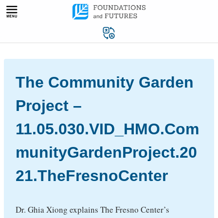
Skip
to
content
The Community Garden
Project –
11.05.030.VID_HMO.Com
munityGardenProject.20
21.TheFresnoCenter
Dr. Ghia Xiong explains The Fresno Center’s