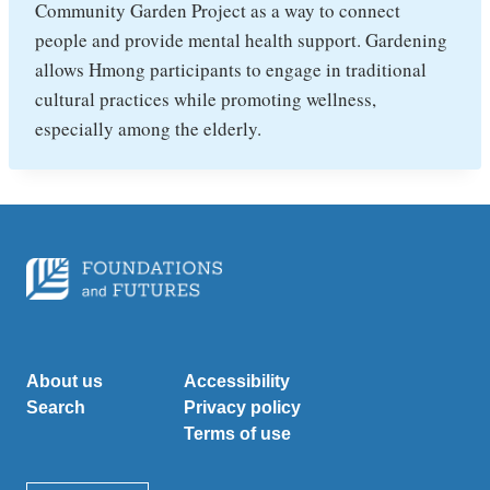
Community Garden Project as a way to connect
people and provide mental health support. Gardening
allows Hmong participants to engage in traditional
cultural practices while promoting wellness,
especially among the elderly.
About us
Accessibility
Search
Privacy policy
Terms of use