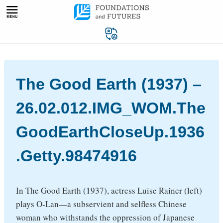
Skip
to
content
The Good Earth (1937) –
26.02.012.IMG_WOM.The
GoodEarthCloseUp.1936
.Getty.98474916
In The Good Earth (1937), actress Luise Rainer (left)
plays O-Lan—a subservient and selfless Chinese
woman who withstands the oppression of Japanese