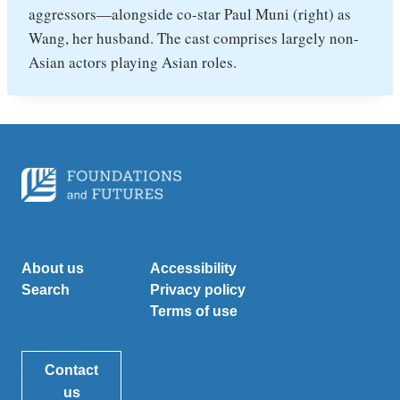
aggressors—alongside co-star Paul Muni (right) as
Wang, her husband. The cast comprises largely non-
Asian actors playing Asian roles.
About us
Accessibility
Search
Privacy policy
Terms of use
Contact
us