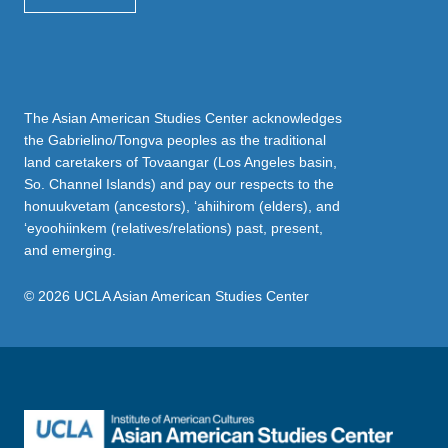
The Asian American Studies Center acknowledges
the Gabrielino/Tongva peoples as the traditional
land caretakers of Tovaangar (Los Angeles basin,
So. Channel Islands) and pay our respects to the
honuukvetam (ancestors), ‘ahiihirom (elders), and
‘eyoohiinkem (relatives/relations) past, present,
and emerging.
© 2026 UCLA Asian American Studies Center