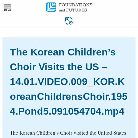
Skip
to
content
The Korean Children’s
Choir Visits the US –
14.01.VIDEO.009_KOR.K
oreanChildrensChoir.195
4.Pond5.091054704.mp4
The Korean Children’s Choir visited the United States