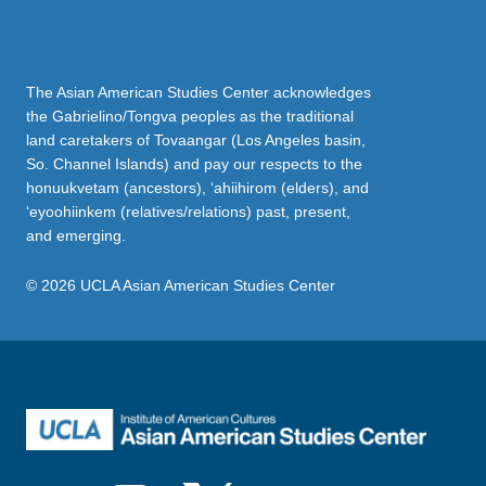
The Asian American Studies Center acknowledges
the Gabrielino/Tongva peoples as the traditional
land caretakers of Tovaangar (Los Angeles basin,
So. Channel Islands) and pay our respects to the
honuukvetam (ancestors), ‘ahiihirom (elders), and
‘eyoohiinkem (relatives/relations) past, present,
and emerging.
© 2026 UCLA Asian American Studies Center