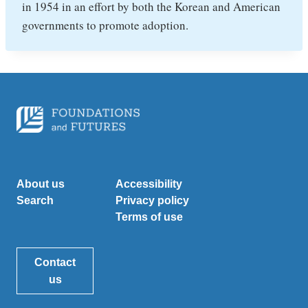
in 1954 in an effort by both the Korean and American
governments to promote adoption.
About us
Accessibility
Search
Privacy policy
Terms of use
Contact
us