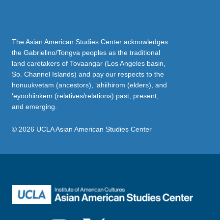
The Asian American Studies Center acknowledges
the Gabrielino/Tongva peoples as the traditional
land caretakers of Tovaangar (Los Angeles basin,
So. Channel Islands) and pay our respects to the
honuukvetam (ancestors), ‘ahiihirom (elders), and
‘eyoohiinkem (relatives/relations) past, present,
and emerging.
© 2026 UCLA Asian American Studies Center