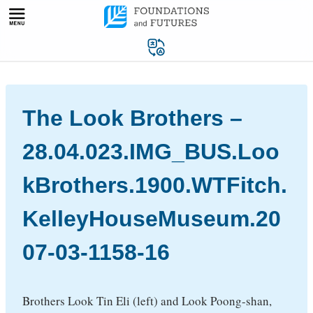
Skip
to
content
The Look Brothers –
28.04.023.IMG_BUS.Loo
kBrothers.1900.WTFitch.
KelleyHouseMuseum.20
07-03-1158-16
Brothers Look Tin Eli (left) and Look Poong-shan,