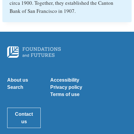
circa 1900. Together, they established the Canton
Bank of San Francisco in 1907.
About us
Accessibility
Search
Privacy policy
Terms of use
Contact
us