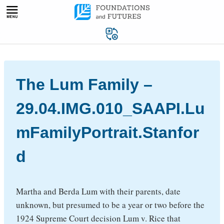
Skip
to
content
The Lum Family –
29.04.IMG.010_SAAPI.Lu
mFamilyPortrait.Stanfor
d
Martha and Berda Lum with their parents, date
unknown, but presumed to be a year or two before the
1924 Supreme Court decision Lum v. Rice that