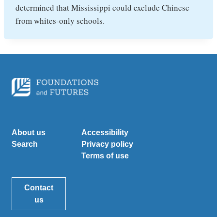
determined that Mississippi could exclude Chinese
from whites-only schools.
About us
Accessibility
Search
Privacy policy
Terms of use
Contact
us