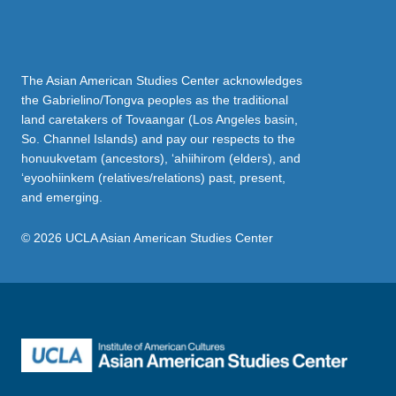
The Asian American Studies Center acknowledges
the Gabrielino/Tongva peoples as the traditional
land caretakers of Tovaangar (Los Angeles basin,
So. Channel Islands) and pay our respects to the
honuukvetam (ancestors), ‘ahiihirom (elders), and
‘eyoohiinkem (relatives/relations) past, present,
and emerging.
© 2026 UCLA Asian American Studies Center